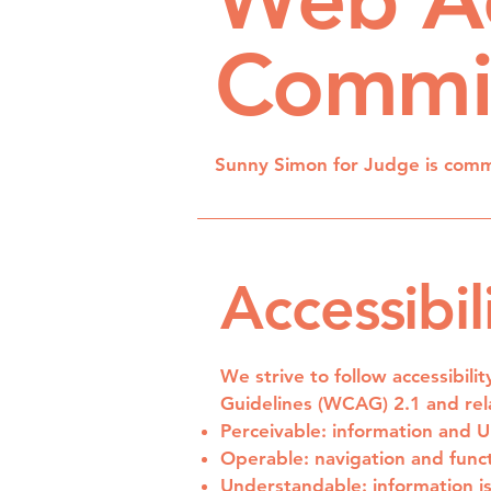
Commi
Sunny Simon for Judge is commit
Accessibil
We strive to follow accessibili
Guidelines (WCAG) 2.1 and rela
Perceivable: information and 
Operable: navigation and funct
Understandable: information i