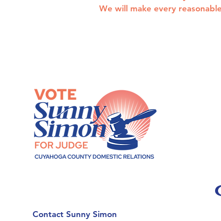
We will make every reasonable 
Contact Sunny Simon