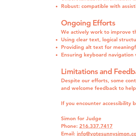
Robust: compatible with assist
Ongoing Efforts
We actively work to improve the
Using clear text, logical struct
Providing alt text for meaning
Ensuring keyboard navigation 
Limitations and Feedb
Despite our efforts, some cont
and welcome feedback to help 
If you encounter accessibility 
Simon for Judge
Phone:
216.337.7417
Email:
info@votesunnysimon.c