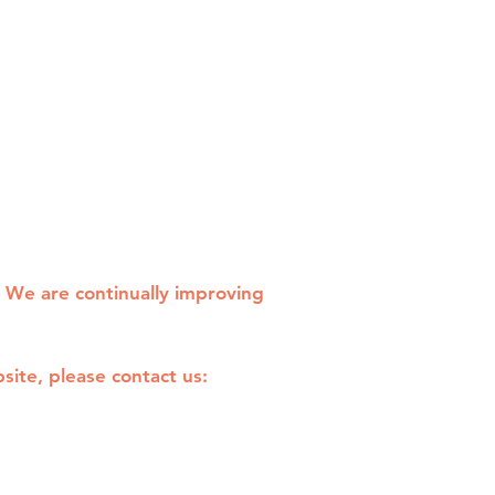
. We are continually improving
site, please contact us: