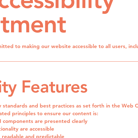
tment
ted to making our website accessible to all users, inclu
ity Features
ty standards and best practices as set forth in the Web 
ted principles to ensure our content is:
UI components are presented clearly
ionality are accessible
s readable and predictable