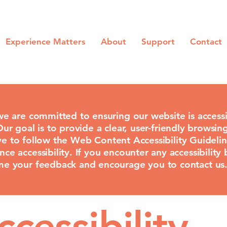
Experience Matters
About
Support
Contact
e are committed to ensuring our website is accessi
 Our goal is to provide a clear, user-friendly browsing
rive to follow the Web Content Accessibility Guide
 accessibility. If you encounter any accessibility 
e your feedback and encourage you to contact us
cessibility