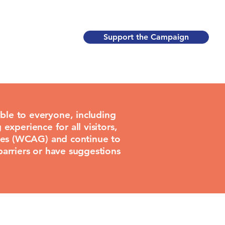
Support the Campaign
ble to everyone, including
 experience for all visitors,
lines (WCAG) and continue to
barriers or have suggestions
.