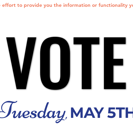
effort to provide you the information or functionality 
VOTE
VOTE
Tuesday
MAY 5T
,