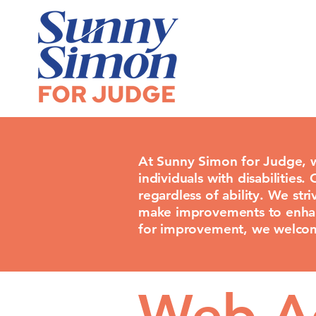
At Sunny Simon for Judge, w
individuals with disabilities.
regardless of ability. We st
make improvements to enhance
for improvement, we welcom
Web Ac