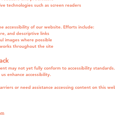
ive technologies such as screen readers
 accessibility of our website. Efforts include:
ure, and descriptive links
ful images where possible
works throughout the site
ack
ent may not yet fully conform to accessibility standards
us enhance accessibility.
barriers or need assistance accessing content on this web
om