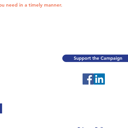
you need in a timely manner.
Support the Campaign
H