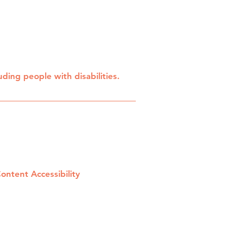
ding people with disabilities.
Content Accessibility